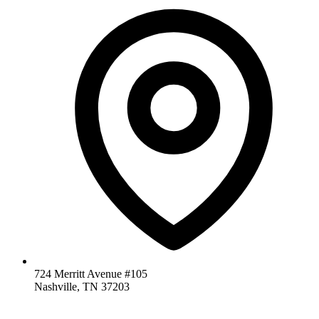
724 Merritt Avenue #105
Nashville, TN 37203