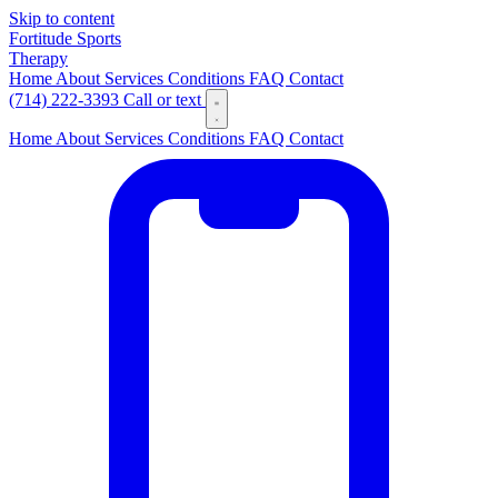
Skip to content
Fortitude
Sports
Therapy
Home
About
Services
Conditions
FAQ
Contact
(714) 222-3393
Call or text
Home
About
Services
Conditions
FAQ
Contact