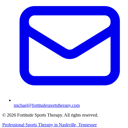
michael@fortitudesportstherapy.com
© 2026 Fortitude Sports Therapy. All rights reserved.
Professional Sports Therapy in Nashville, Tennessee