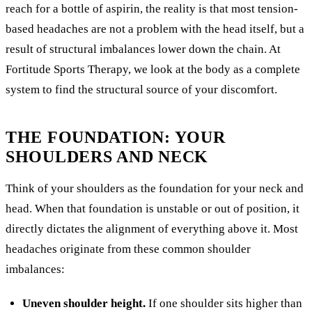
reach for a bottle of aspirin, the reality is that most tension-
based headaches are not a problem with the head itself, but a
result of structural imbalances lower down the chain. At
Fortitude Sports Therapy, we look at the body as a complete
system to find the structural source of your discomfort.
THE FOUNDATION: YOUR
SHOULDERS AND NECK
Think of your shoulders as the foundation for your neck and
head. When that foundation is unstable or out of position, it
directly dictates the alignment of everything above it. Most
headaches originate from these common shoulder
imbalances:
Uneven shoulder height.
If one shoulder sits higher than