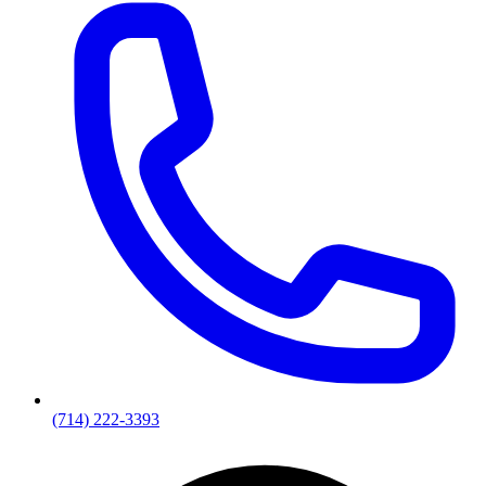
(714) 222-3393