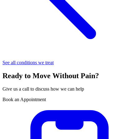
See all conditions we treat
Ready to Move Without Pain?
Give us a call to discuss how we can help
Book an Appointment