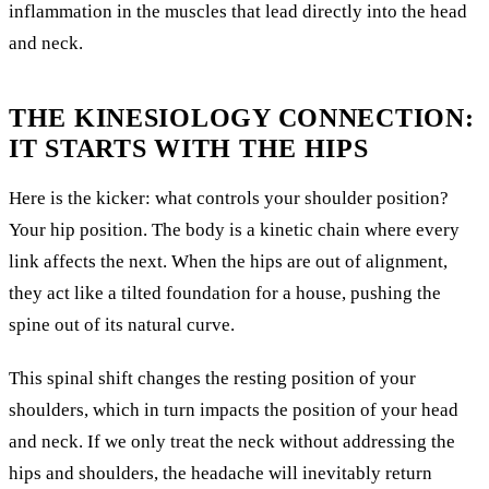
inflammation in the muscles that lead directly into the head
and neck.
THE KINESIOLOGY CONNECTION:
IT STARTS WITH THE HIPS
Here is the kicker: what controls your shoulder position?
Your hip position. The body is a kinetic chain where every
link affects the next. When the hips are out of alignment,
they act like a tilted foundation for a house, pushing the
spine out of its natural curve.
This spinal shift changes the resting position of your
shoulders, which in turn impacts the position of your head
and neck. If we only treat the neck without addressing the
hips and shoulders, the headache will inevitably return