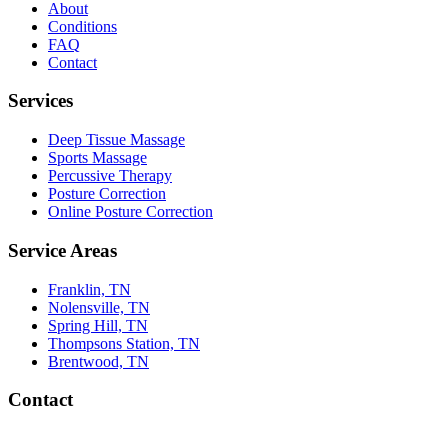
About
Conditions
FAQ
Contact
Services
Deep Tissue Massage
Sports Massage
Percussive Therapy
Posture Correction
Online Posture Correction
Service Areas
Franklin, TN
Nolensville, TN
Spring Hill, TN
Thompsons Station, TN
Brentwood, TN
Contact