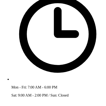
Mon - Fri: 7:00 AM - 6:00 PM
Sat: 9:00 AM - 2:00 PM / Sun: Closed