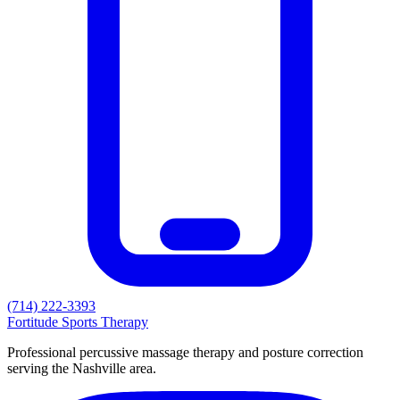
(714) 222-3393
Fortitude
Sports Therapy
Professional percussive massage therapy and posture correction
serving the Nashville area.