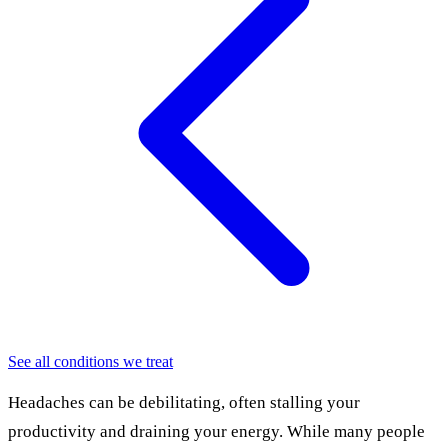
See all conditions we treat
Headaches can be debilitating, often stalling your
productivity and draining your energy. While many people