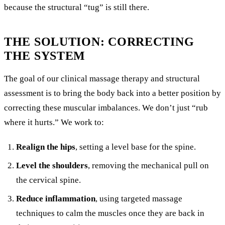
because the structural “tug” is still there.
THE SOLUTION: CORRECTING
THE SYSTEM
The goal of our clinical massage therapy and structural
assessment is to bring the body back into a better position by
correcting these muscular imbalances. We don’t just “rub
where it hurts.” We work to:
Realign the hips
, setting a level base for the spine.
Level the shoulders
, removing the mechanical pull on
the cervical spine.
Reduce inflammation
, using targeted massage
techniques to calm the muscles once they are back in