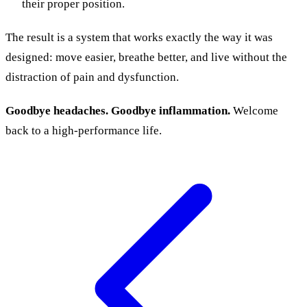
their proper position.
The result is a system that works exactly the way it was
designed: move easier, breathe better, and live without the
distraction of pain and dysfunction.
Goodbye headaches. Goodbye inflammation.
Welcome
back to a high-performance life.