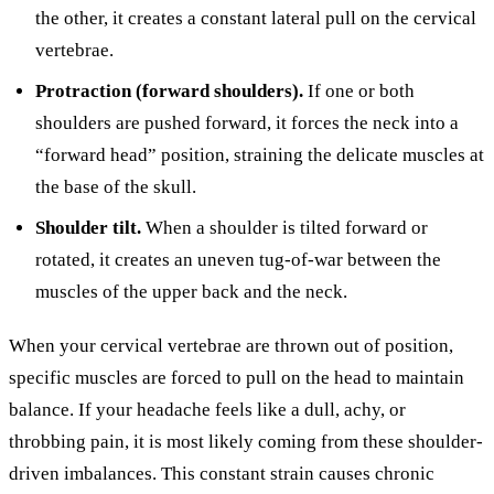
the other, it creates a constant lateral pull on the cervical
vertebrae.
Protraction (forward shoulders).
If one or both
shoulders are pushed forward, it forces the neck into a
“forward head” position, straining the delicate muscles at
the base of the skull.
Shoulder tilt.
When a shoulder is tilted forward or
rotated, it creates an uneven tug-of-war between the
muscles of the upper back and the neck.
When your cervical vertebrae are thrown out of position,
specific muscles are forced to pull on the head to maintain
balance. If your headache feels like a dull, achy, or
throbbing pain, it is most likely coming from these shoulder-
driven imbalances. This constant strain causes chronic