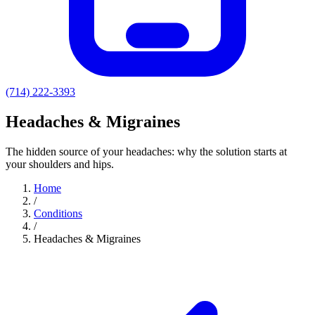
(714) 222-3393
Headaches & Migraines
The hidden source of your headaches: why the solution starts at
your shoulders and hips.
Home
/
Conditions
/
Headaches & Migraines