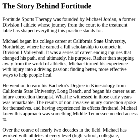
The Story Behind Fortitude
Fortitude Sports Therapy was founded by Michael Jordan, a former
Division I athlete whose journey from the court to the treatment
table has shaped everything this practice stands for.
Michael began his college career at California State University,
Northridge, where he earned a full scholarship to compete in
Division I Volleyball. It was a series of career-ending injuries that
changed his path, and ultimately, his purpose. Rather than stepping
away from the world of athletics, Michael turned his experience
with injury into a driving passion: finding better, more effective
ways to help people heal.
He went on to earn his Bachelor's Degree in Kinesiology from
California State University, Long Beach, and began his career as an
injury correction therapist. What he witnessed in those early years
was remarkable. The results of non-invasive injury correction spoke
for themselves, and having experienced its effects firsthand, Michael
knew this approach was something Middle Tennessee needed access
to.
Over the course of nearly two decades in the field, Michael has
worked with athletes at every level (high school, collegiate,