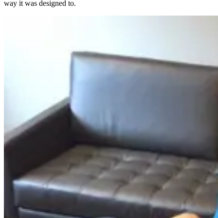
way it was designed to.