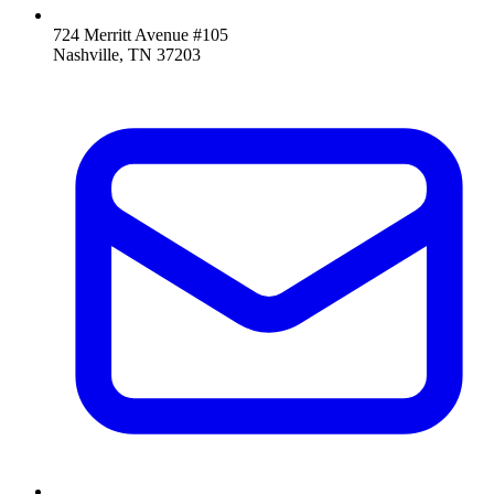
724 Merritt Avenue #105
Nashville, TN 37203