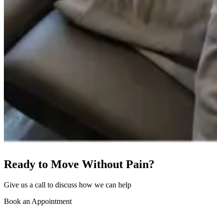
Ready to Move Without Pain?
Give us a call to discuss how we can help
Book an Appointment