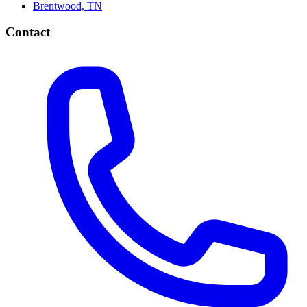
Brentwood, TN
Contact