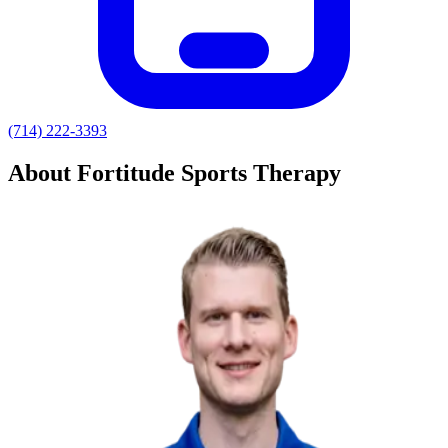
(714) 222-3393
About Fortitude Sports Therapy