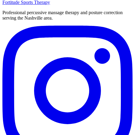
Fortitude
Sports Therapy
Professional percussive massage therapy and posture correction
serving the Nashville area.