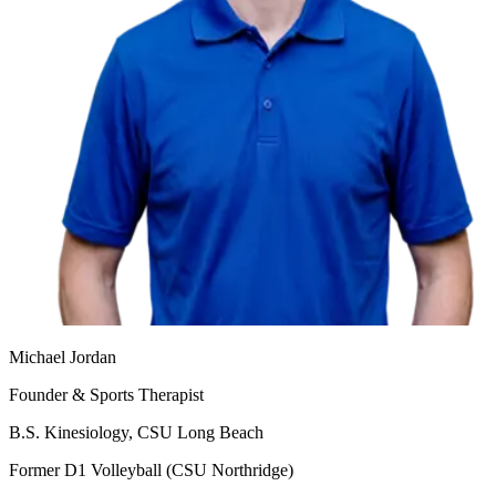
Michael Jordan
Founder & Sports Therapist
B.S. Kinesiology, CSU Long Beach
Former D1 Volleyball (CSU Northridge)