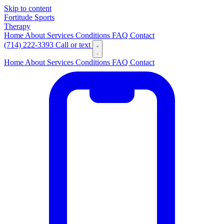
Skip to content
Fortitude
Sports
Therapy
Home
About
Services
Conditions
FAQ
Contact
(714) 222-3393
Call or text
Home
About
Services
Conditions
FAQ
Contact