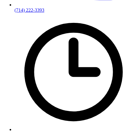
(714) 222-3393