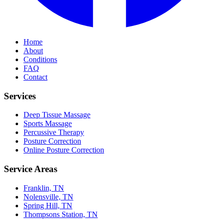
Home
About
Conditions
FAQ
Contact
Services
Deep Tissue Massage
Sports Massage
Percussive Therapy
Posture Correction
Online Posture Correction
Service Areas
Franklin, TN
Nolensville, TN
Spring Hill, TN
Thompsons Station, TN