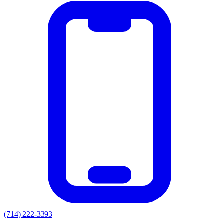
(714) 222-3393