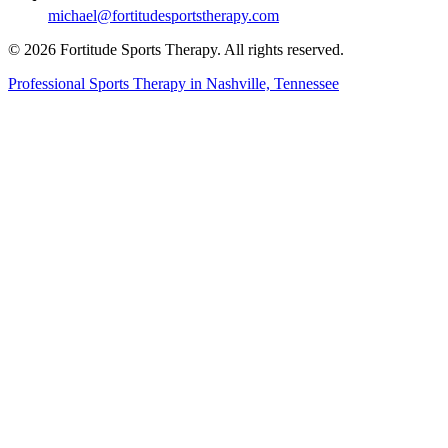
michael@fortitudesportstherapy.com
© 2026 Fortitude Sports Therapy. All rights reserved.
Professional Sports Therapy in Nashville, Tennessee