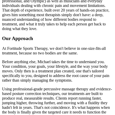
professional, and Olympic) as well as musicians and everyday
individuals dealing with chronic pain and movement limitations.
That depth of experience, built over 20 years of hands-on practice,
gives him something most therapists simply don't have: a deep,
nuanced understanding of how different bodies respond to
treatment, and what it truly takes to help each person get back to
doing what they love.
Our Approach
At Fortitude Sports Therapy, we don't believe in one-size-fits-all
treatment, because no two bodies are the same.
Before anything else, Michael takes the time to understand you.
Your condition, your goals, your lifestyle, and the way your body
moves. Only then is a treatment plan created, one that's tailored
specifically to you, designed to address the root cause of your pain
rather than simply managing the symptoms.
Using professional-grade percussive massage therapy and evidence-
based posture correction techniques, our treatments are built to
produce real, measurable results. Clients report running faster,
jumping higher, throwing further, and moving with a fluidity they
hadn't felt in years. That's not coincidence. It's what happens when
the body is finally given the targeted care it needs to function the