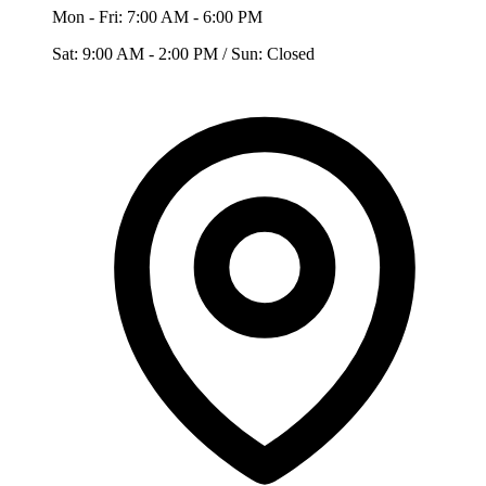
Mon - Fri: 7:00 AM - 6:00 PM
Sat: 9:00 AM - 2:00 PM / Sun: Closed