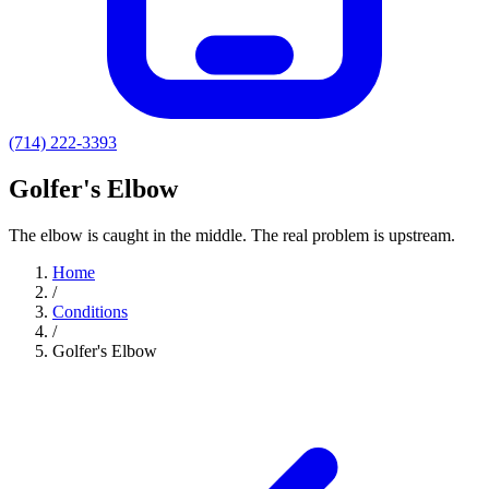
(714) 222-3393
Golfer's Elbow
The elbow is caught in the middle. The real problem is upstream.
Home
/
Conditions
/
Golfer's Elbow