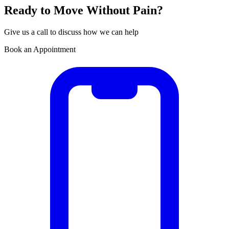
Ready to Move Without Pain?
Give us a call to discuss how we can help
Book an Appointment