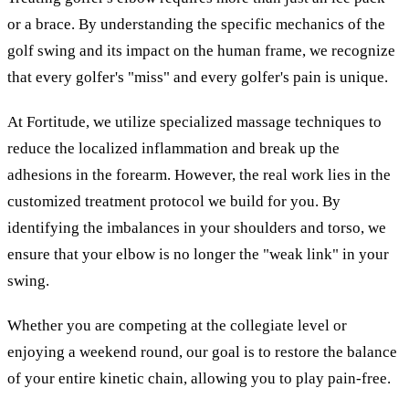
or a brace. By understanding the specific mechanics of the
golf swing and its impact on the human frame, we recognize
that every golfer's "miss" and every golfer's pain is unique.
At Fortitude, we utilize specialized massage techniques to
reduce the localized inflammation and break up the
adhesions in the forearm. However, the real work lies in the
customized treatment protocol we build for you. By
identifying the imbalances in your shoulders and torso, we
ensure that your elbow is no longer the "weak link" in your
swing.
Whether you are competing at the collegiate level or
enjoying a weekend round, our goal is to restore the balance
of your entire kinetic chain, allowing you to play pain-free.