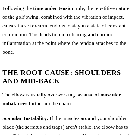
Following the
time under tension
rule, the repetitive nature
of the golf swing, combined with the vibration of impact,
causes these forearm tendons to stay in a state of constant
contraction. This leads to micro-tearing and chronic
inflammation at the point where the tendon attaches to the
bone.
THE ROOT CAUSE: SHOULDERS
AND MID-BACK
The elbow is usually overworking because of
muscular
imbalances
further up the chain.
Scapular Instability:
If the muscles around your shoulder
blade (the serratus and traps) aren't stable, the elbow has to