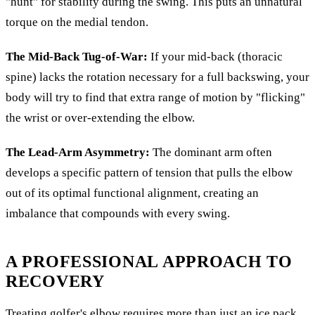
"hunt" for stability during the swing. This puts an unnatural
torque on the medial tendon.
The Mid-Back Tug-of-War:
If your mid-back (thoracic
spine) lacks the rotation necessary for a full backswing, your
body will try to find that extra range of motion by "flicking"
the wrist or over-extending the elbow.
The Lead-Arm Asymmetry:
The dominant arm often
develops a specific pattern of tension that pulls the elbow
out of its optimal functional alignment, creating an
imbalance that compounds with every swing.
A PROFESSIONAL APPROACH TO
RECOVERY
Treating golfer's elbow requires more than just an ice pack