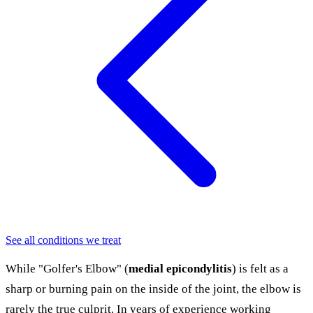
See all conditions we treat
While "Golfer's Elbow" (
medial epicondylitis
) is felt as a
sharp or burning pain on the inside of the joint, the elbow is
rarely the true culprit. In years of experience working