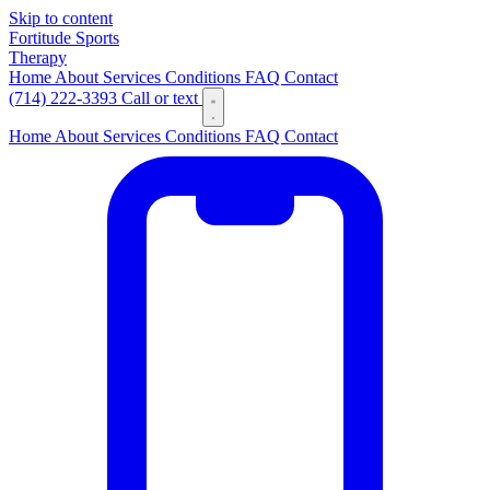
Skip to content
Fortitude
Sports
Therapy
Home
About
Services
Conditions
FAQ
Contact
(714) 222-3393
Call or text
Home
About
Services
Conditions
FAQ
Contact