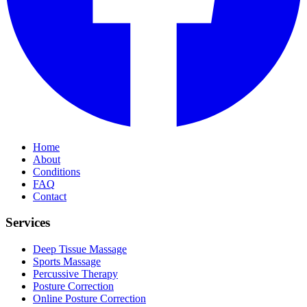
Home
About
Conditions
FAQ
Contact
Services
Deep Tissue Massage
Sports Massage
Percussive Therapy
Posture Correction
Online Posture Correction