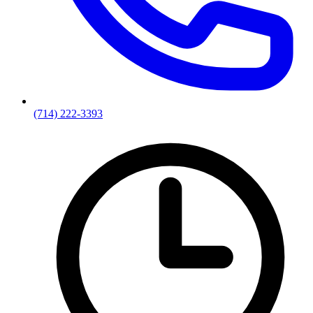
(714) 222-3393