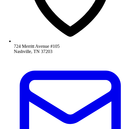
724 Merritt Avenue #105
Nashville, TN 37203