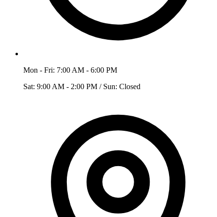
Mon - Fri: 7:00 AM - 6:00 PM
Sat: 9:00 AM - 2:00 PM / Sun: Closed