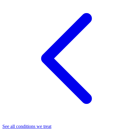
See all conditions we treat