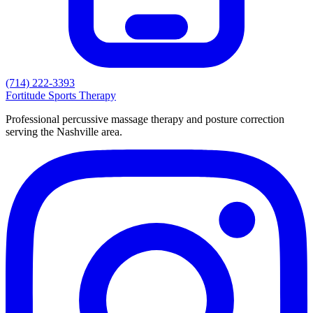
(714) 222-3393
Fortitude
Sports Therapy
Professional percussive massage therapy and posture correction
serving the Nashville area.