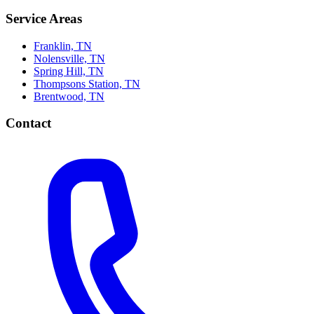
Service Areas
Franklin, TN
Nolensville, TN
Spring Hill, TN
Thompsons Station, TN
Brentwood, TN
Contact