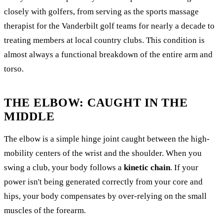
closely with golfers, from serving as the sports massage
therapist for the Vanderbilt golf teams for nearly a decade to
treating members at local country clubs. This condition is
almost always a functional breakdown of the entire arm and
torso.
THE ELBOW: CAUGHT IN THE
MIDDLE
The elbow is a simple hinge joint caught between the high-
mobility centers of the wrist and the shoulder. When you
swing a club, your body follows a
kinetic chain
. If your
power isn't being generated correctly from your core and
hips, your body compensates by over-relying on the small
muscles of the forearm.